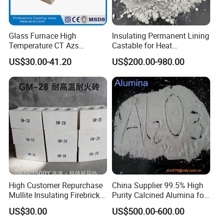
Glass Furnace High
Insulating Permanent Lining
Temperature CT Azs
Castable for Heat
Refractory Brick Thermal
Conservation in Smelting
US$30.00-41.20
US$200.00-980.00
Fire Brick
Furnaces
High Customer Repurchase
China Supplier 99.5% High
Mullite Insulating Firebrick
Purity Calcined Alumina for
Kiln Material
High Temperature Electronic
US$30.00
US$500.00-600.00
Ceramics