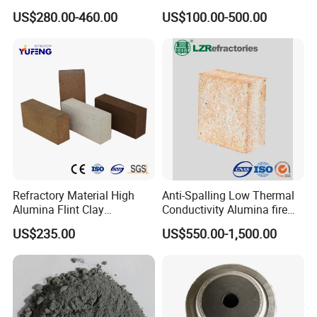
Refractory Smelting
Cast 40 Video Application
US$280.00-460.00
US$100.00-500.00
Aluminum Bauxite
Refractory Casting Castable
Refractory Cement for for
Kiln
Refractory Material High
Anti-Spalling Low Thermal
Alumina Flint Clay
Conductivity Alumina fire
Composite Fire Brick for
clay bricks DDR50
US$235.00
US$550.00-1,500.00
Boiler/Blast Furnace/Glass
Furnace