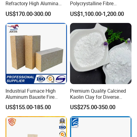
Refractory High Alumina
Polycrystalline Fibre
Brick for Industrial Furnace
Fireproof Ceramic Fiber
US$170.00-300.00
US$1,100.00-1,200.00
& Kiln
Board for Fireplace
Industrial Furnace High
Premium Quality Calcined
Aluminum Bauxite Fire
Kaolin Clay for Diverse
Bricks Fireproof Refractory
Industrial Applications
US$155.00-185.00
US$275.00-350.00
High Alumina Brick