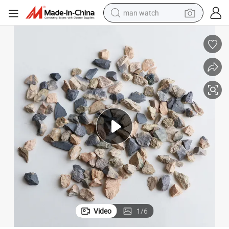
man watch
perfume
shoulder bag
human hair wig
electric motorcycle
living room sofa
weight loss capsule
tote bag
Video
1
/
6