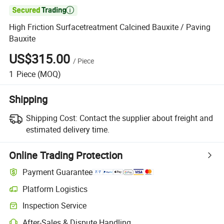

High Friction Surfacetreatment Calcined Bauxite / Paving
Bauxite
US$315.00
/
Piece
1
Piece
(MOQ)
Shipping
Shipping Cost:
Contact the supplier about freight and
estimated delivery time.
Online Trading Protection
Payment Guarantee
Platform Logistics
Inspection Service
After-Sales & Dispute Handling