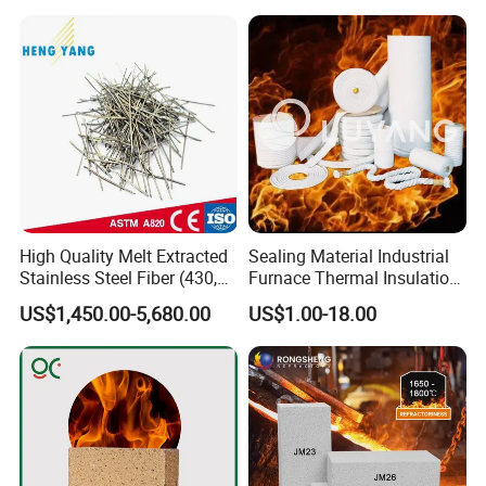
High Quality Melt Extracted
Sealing Material Industrial
Stainless Steel Fiber (430,
Furnace Thermal Insulation
446, 304, 310)
Rope Heat Resistant Std
US$1,450.00-5,680.00
US$1.00-18.00
Ceramic Fiber Rope
Refractory