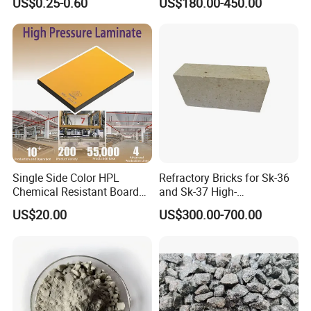
US$0.25-0.60
US$180.00-450.00
and Acid Tank Lining
Single Side Color HPL
Refractory Bricks for Sk-36
Chemical Resistant Board
and Sk-37 High-
Solid Colour High Pressure
Temperature Furnaces,
US$20.00
US$300.00-700.00
Laminate HPL (CP-23)
High-Alumina Refractory
Bricks