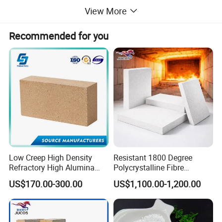
View More
Recommended for you
Features and advantages of our Refractory grade
calcined bauxite :
Low Creep High Density
Resistant 1800 Degree
1
)
low iron (Fe2O3) content ,less than 2.0%,
Refractory High Alumina
Polycrystalline Fibre
Brick for Industrial Furnace
Fireproof Ceramic Fiber
2
)
2)big bulk density
US$170.00-300.00
US$1,100.00-1,200.00
& Kiln
Board for Fireplace
3) other impurity is very low,as we select raw material for
one time and second time after discharge from furnace
4)efficient supplying capability