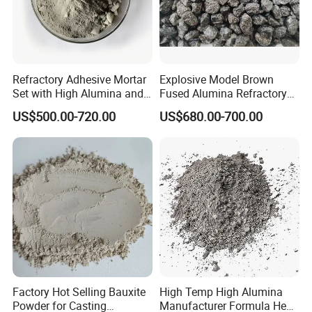
Refractory Adhesive Mortar
Explosive Model Brown
Set with High Alumina and
Fused Alumina Refractory
Strength
Use in Boiler Refractory
US$500.00-720.00
US$680.00-700.00
Castable
Factory Hot Selling Bauxite
High Temp High Alumina
Powder for Casting
Manufacturer Formula Heat