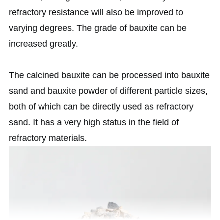
refractory resistance will also be improved to
varying degrees. The grade of bauxite can be
increased greatly.
The calcined bauxite can be processed into bauxite
sand and bauxite powder of different particle sizes,
both of which can be directly used as refractory
sand. It has a very high status in the field of
refractory materials.