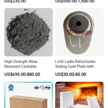
US$235.00
US$550.00-1,500.00
Boiler/Blast Furnace/Glass
Furnace
High Strength Wear-
Ls50 Ladle Refractories
Resistant Castable
Sliding Gate Plate with
Refractory Anti-Seepage
Nozzle for Steel Making
US$699.00-880.00
US$30.00-80.00
Ramming Material