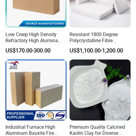
Low Creep High Density
Resistant 1800 Degree
Refractory High Alumina
Polycrystalline Fibre
Brick for Industrial Furnace
Fireproof Ceramic Fiber
US$170.00-300.00
US$1,100.00-1,200.00
& Kiln
Board for Fireplace
Industrial Furnace High
Premium Quality Calcined
Aluminum Bauxite Fire
Kaolin Clay for Diverse