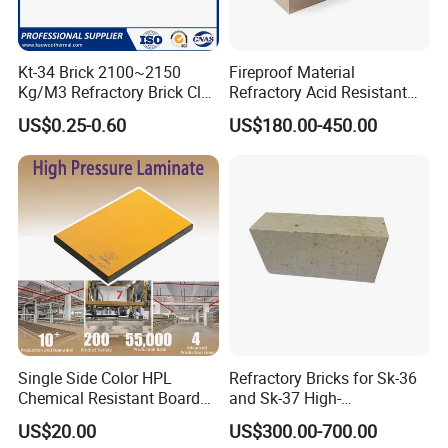
Kt-34 Brick 2100~2150
Fireproof Material
Kg/M3 Refractory Brick Clay
Refractory Acid Resistant
Fire Brick for Furnace Lining
Brick for Chemical Plant
US$0.25-0.60
US$180.00-450.00
and Acid Tank Lining
Single Side Color HPL
Refractory Bricks for Sk-36
Chemical Resistant Board
and Sk-37 High-
Solid Colour High Pressure
Temperature Furnaces,
US$20.00
US$300.00-700.00
Laminate HPL (CP-23)
High-Alumina Refractory