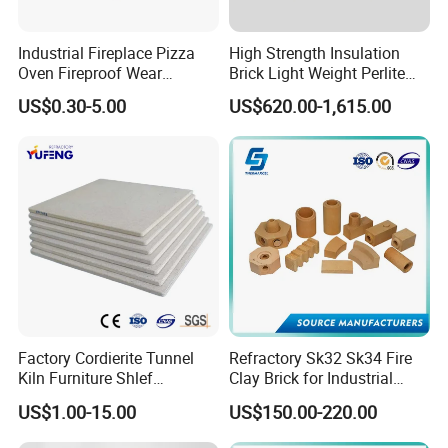
Industrial Fireplace Pizza
High Strength Insulation
Oven Fireproof Wear
Brick Light Weight Perlite
Resistant Fireclay Chamotte
Brick
US$0.30-5.00
US$620.00-1,615.00
Mullite Andalusite High
Alumina Runner Anchor
Hollow Refractory Fire Clay
Fire Brick
Factory Cordierite Tunnel
Refractory Sk32 Sk34 Fire
Kiln Furniture Shlef
Clay Brick for Industrial
Perforated Board Solid Plate
Boiler Furnace
US$1.00-15.00
US$150.00-220.00
for Sanitary Ceramics