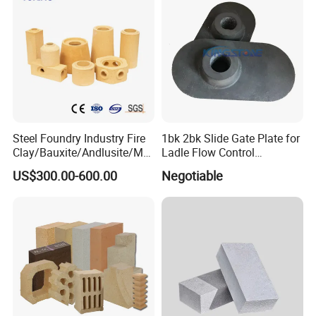
Steel Foundry Industry Fire
1bk 2bk Slide Gate Plate for
Clay/Bauxite/Andlusite/Mul
Ladle Flow Control
lite Raw Material Alumina
Refractory
US$300.00-600.00
Negotiable
Hollow Ware Cast
Irons/Bottom Pouring
Refractory Brick