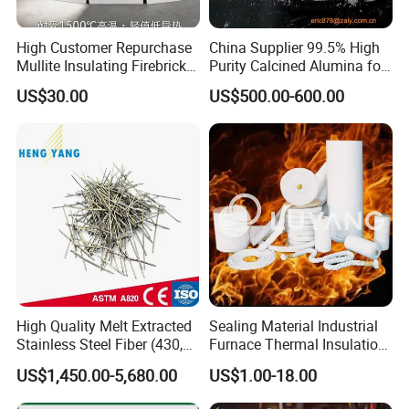
High Customer Repurchase
China Supplier 99.5% High
Mullite Insulating Firebrick
Purity Calcined Alumina for
Kiln Material
High Temperature Electronic
US$30.00
US$500.00-600.00
Ceramics
High Quality Melt Extracted
Sealing Material Industrial
Stainless Steel Fiber (430,
Furnace Thermal Insulation
446, 304, 310)
Rope Heat Resistant Std
US$1,450.00-5,680.00
US$1.00-18.00
Ceramic Fiber Rope
Refractory