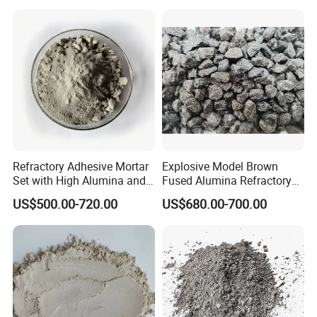
Bricks
Refractory Adhesive Mortar
Explosive Model Brown
Set with High Alumina and
Fused Alumina Refractory
Strength
Use in Boiler Refractory
US$500.00-720.00
US$680.00-700.00
Castable