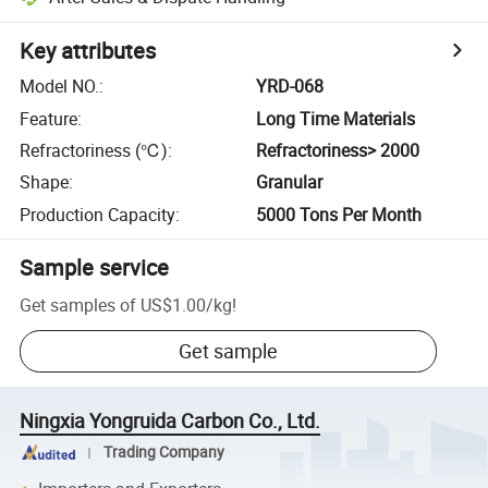
Key attributes
Model NO.
:
YRD-068
Feature
:
Long Time Materials
Refractoriness (℃)
:
Refractoriness> 2000
Shape
:
Granular
Production Capacity
:
5000 Tons Per Month
Sample service
Get samples of
US$1.00
/
kg
!
Get sample
Ningxia Yongruida Carbon Co., Ltd.
Trading Company