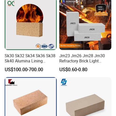
Sk30 Sk32 Sk34 Sk36 Sk38
Jm23 Jm26 Jm28 Jm30
Sk40 Alumina Lining
Refractory Brick Light
Fireclay Refractory Brick
Weight Firebrick Mullite
US$100.00-700.00
US$0.60-0.80
Fire Clay Brick Tile for Kilns
Insulation Bricks