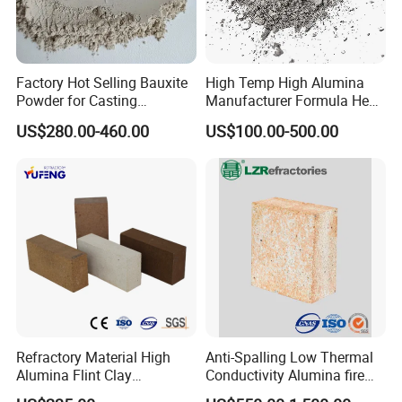
Factory Hot Selling Bauxite
High Temp High Alumina
Powder for Casting
Manufacturer Formula Heat
Refractory Smelting
Cast 40 Video Application
US$280.00-460.00
US$100.00-500.00
Aluminum Bauxite
Refractory Casting Castable
Refractory Cement for for
Kiln
Refractory Material High
Anti-Spalling Low Thermal
Alumina Flint Clay
Conductivity Alumina fire
Composite Fire Brick for
clay bricks DDR50