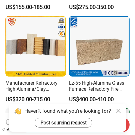
Bricks Fireproof Refractory
Industrial Applications
US$155.00-185.00
US$275.00-350.00
High Alumina Brick
Manufacrurer Refractory
Lz-55 High-Alumina Glass
High Alumina/Clay
Furnace Refractory Fire
Refractory/Insulating/Insula
Brick/Kiln/Heat
US$320.00-715.00
US$400.00-410.00
tion/Silica/Resistant/Mullit
Resistant/Wear Resistant
e/Fire Clay Brick Price for
High Temperature
Haven't found what you're looking for?
Blast Furnace/Kiln
Post sourcing request
Send Inquiry
Chat Now