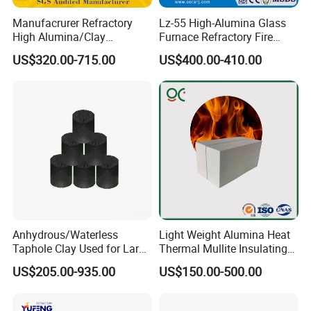
request
Manufacrurer Refractory
Lz-55 High-Alumina Glass
High Alumina/Clay
Furnace Refractory Fire
Refractory/Insulating/Insula
Brick/Kiln/Heat
Normal
aggregate size
of 0-1mm,1-3mm,3-5mm,5-
US$320.00-715.00
US$400.00-410.00
tion/Silica/Resistant/Mullit
Resistant/Wear Resistant
8mm,0-10mm,5-10mm,0 -30mm, 5-30mm,
e/Fire Clay Brick Price for
High Temperature
powder bauxite
material with
Blast Furnace/Kiln
80mesh,100mesh,150mesh,200mesh,325mesh.
Taking strict quality management ,our CALCINED
BAUXITE pass inspection by SGS,BV ,AHK etc
international inspection companies.
Anhydrous/Waterless
Light Weight Alumina Heat
Taphole Clay Used for Large
Thermal Mullite Insulating
Size Blast Furnace
Refractory Fire Brick for
US$205.00-935.00
US$150.00-500.00
Furnace and Boiler