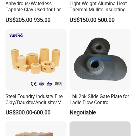
Anhydrous/Waterless
Light Weight Alumina Heat
Taphole Clay Used for Large
Thermal Mullite Insulating
Size Blast Furnace
Refractory Fire Brick for
US$205.00-935.00
US$150.00-500.00
Furnace and Boiler
Steel Foundry Industry Fire
1bk 2bk Slide Gate Plate for
Clay/Bauxite/Andlusite/Mul
Ladle Flow Control
lite Raw Material Alumina
Refractory
US$300.00-600.00
Negotiable
Hollow Ware Cast
Irons/Bottom Pouring
Refractory Brick