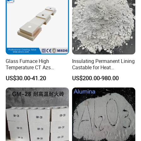
Glass Furnace High
Insulating Permanent Lining
Temperature CT Azs
Castable for Heat
Refractory Brick Thermal
Conservation in Smelting
US$30.00-41.20
US$200.00-980.00
Fire Brick
Furnaces