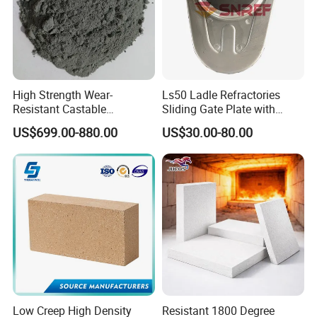
High Strength Wear-
Ls50 Ladle Refractories
Resistant Castable
Sliding Gate Plate with
Refractory Anti-Seepage
Nozzle for Steel Making
US$699.00-880.00
US$30.00-80.00
Ramming Material
Low Creep High Density
Resistant 1800 Degree