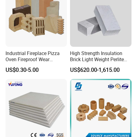
Industrial Fireplace Pizza
High Strength Insulation
Oven Fireproof Wear
Brick Light Weight Perlite
Resistant Fireclay Chamotte
Brick
US$0.30-5.00
US$620.00-1,615.00
Mullite Andalusite High
Alumina Runner Anchor
Hollow Refractory Fire Clay
Fire Brick