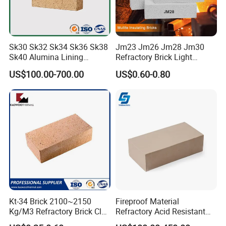
Sk30 Sk32 Sk34 Sk36 Sk38
Jm23 Jm26 Jm28 Jm30
Sk40 Alumina Lining
Refractory Brick Light
Fireclay Refractory Brick
Weight Firebrick Mullite
US$100.00-700.00
US$0.60-0.80
Fire Clay Brick Tile for Kilns
Insulation Bricks
Kt-34 Brick 2100~2150
Fireproof Material
Kg/M3 Refractory Brick Clay
Refractory Acid Resistant
Fire Brick for Furnace Lining
Brick for Chemical Plant