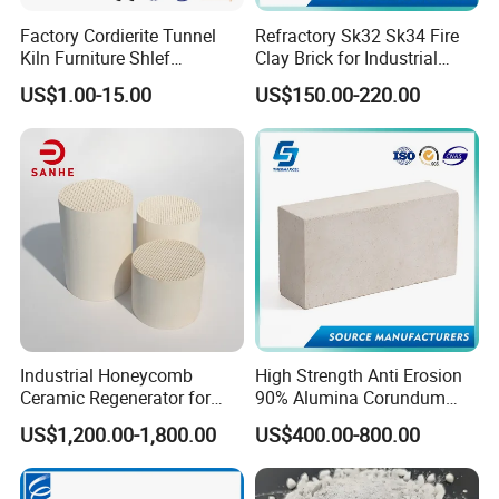
Factory Cordierite Tunnel
Refractory Sk32 Sk34 Fire
Kiln Furniture Shlef
Clay Brick for Industrial
Perforated Board Solid Plate
Boiler Furnace
US$1.00-15.00
US$150.00-220.00
for Sanitary Ceramics
Industrial Honeycomb
High Strength Anti Erosion
Ceramic Regenerator for
90% Alumina Corundum
Heat Recovery
Brick for Cement Kiln
US$1,200.00-1,800.00
US$400.00-800.00