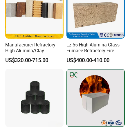
Manufacrurer Refractory
Lz-55 High-Alumina Glass
High Alumina/Clay
Furnace Refractory Fire
Refractory/Insulating/Insula
Brick/Kiln/Heat
US$320.00-715.00
US$400.00-410.00
tion/Silica/Resistant/Mullit
Resistant/Wear Resistant
e/Fire Clay Brick Price for
High Temperature
Blast Furnace/Kiln