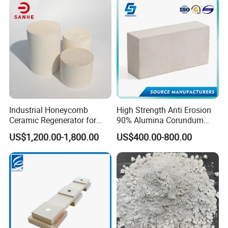
Industrial Honeycomb
High Strength Anti Erosion
Ceramic Regenerator for
90% Alumina Corundum
Heat Recovery
Brick for Cement Kiln
US$1,200.00-1,800.00
US$400.00-800.00