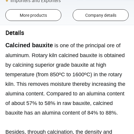
Importers and Exporters
More products
Company details
Details
Calcined bauxite
is one of the principal ore of
aluminum. Rotary kiln calcined bauxite is obtained
by calcining superior grade bauxite at high
temperature (from 850ºC to 1600ºC) in the rotary
kiln. This removes moisture thereby increasing the
alumina content. Compared to an alumina content
of about 57% to 58% in raw bauxite, calcined
bauxite has an alumina content of 84% to 88%.
Besides, through calcination, the density and