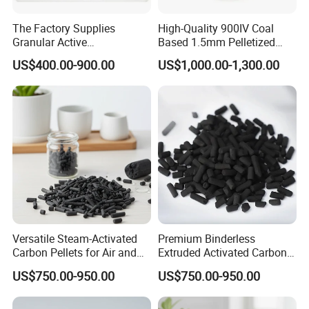
activated carbon was thought highly of by our
The Factory Supplies
High-Quality 900IV Coal
clients.
Granular Active
Based 1.5mm Pelletized
Carbon/Columnar Activated
Activated Carbon for Water
And sample of every batch of activated carbon
US$400.00-900.00
US$1,000.00-1,300.00
Carbon for Sale
Treatment
will be tested by our quality inspector, before our
product sent to our clients.
The laboratory of enterprises is an important part
of the national technological system,
and our laboratory is seemed as centre for
activated carbon study fot research on industrial
Versatile Steam-Activated
Premium Binderless
Carbon Pellets for Air and
Extruded Activated Carbon
applications. Meanwhile we gathered and
Water Filtration
for Filtration Solutions
US$750.00-950.00
US$750.00-950.00
cultivated outstanding scientific and technological
talents.