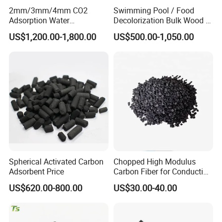
2mm/3mm/4mm CO2
Swimming Pool / Food
activated carbon
ususaly activated in furnace
Adsorption Water
Decolorization Bulk Wood /
at
850 ~
Purification Air Filtration
Coal Based Powdered
US$1,200.00-1,800.00
US$500.00-1,050.00
Uses Coconut Coal Bulk
Activated Carbon
950 ºC.
Pellet Activated Carbon
Wastewater Treament for
Column Activated Charcoal
Oil Adsorption / Heavy
for Mask
Metal Removal
The Production process of coal based granular
activated carbon:
Raw
material
→P
ulverization
→
Drying
→
Carbonization
→
Activation
→Storage→Delivery
Spherical Activated Carbon
Chopped High Modulus
Adsorbent Price
Carbon Fiber for Conducting
Floor
US$620.00-800.00
US$30.00-40.00