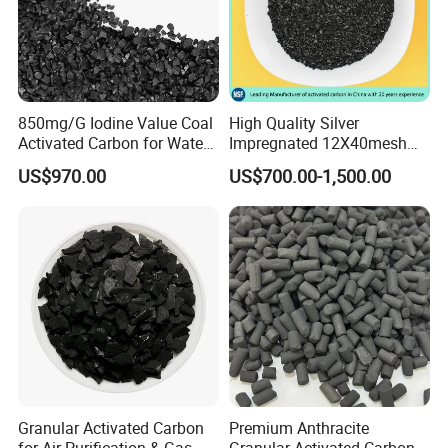
certifications of ISO9001:2008,ISO14001:2004
and
TS16949:2009.
850mg/G Iodine Value Coal
High Quality Silver
Company Profile
Activated Carbon for Water
Impregnated 12X40mesh
Treatment
8X30mesh Anthracite
US$970.00
US$700.00-1,500.00
Bituminous Coal Coconut
Granular Activated Carbon
Filter Media for Industrial
Water Purification
Granular Activated Carbon
Premium Anthracite