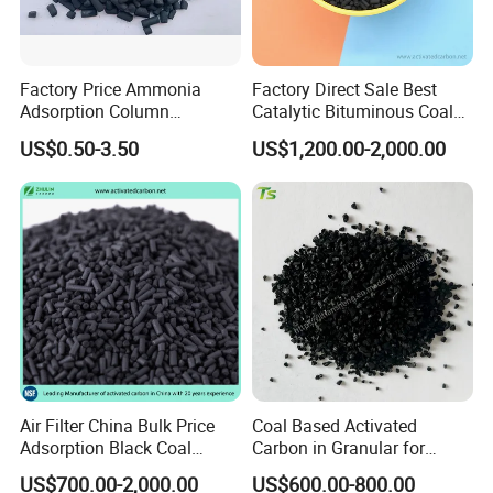
every year, they introduce us to their friends who
are activated carbon buyers to
visit our factory.
Factory Price Ammonia
Factory Direct Sale Best
Adsorption Column
Catalytic Bituminous Coal
Activated Carbon for
Based Cylindrical Pellet H2s
US$0.50-3.50
US$1,200.00-2,000.00
Mercury Remove
Removal Activated Carbon
Welcome to our company anytime, and sample of
with Permanganate
your purchase will be provided as soon as you
Potassium for Air
Purification
wantit!
Contact us immediately!
Air Filter China Bulk Price
Coal Based Activated
Adsorption Black Coal
Carbon in Granular for
Based Granular Pellets
Water Purification
US$700.00-2,000.00
US$600.00-800.00
Cylinder Column Pelletized