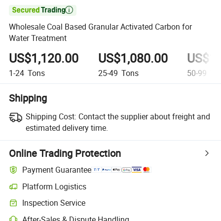

Wholesale Coal Based Granular Activated Carbon for
Water Treatment
US$1,120.00
US$1,080.00
US$1,
1-24
Tons
25-49
Tons
50-99
To
Shipping
Shipping Cost:
Contact the supplier about freight and
estimated delivery time.
Online Trading Protection
Payment Guarantee
Platform Logistics
Clearer shipment tracking with platform-supported logistics.
Inspection Service
Optional pre-shipment inspection for quality and quantity checks.
After-Sales & Dispute Handling