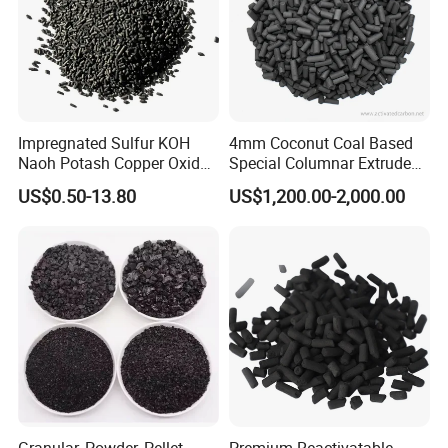
activated carbon ; filter material; water
purification flocculant; graphite and carbon
products,
molecular sieve, maifanite, bamboo charcoal bag,
Impregnated Sulfur KOH
4mm Coconut Coal Based
vulcanizing agent, ion exchange resin, anthracite,
Naoh Potash Copper Oxide
Special Columnar Extruded
Formaldehyde Pellets
Pellet Column / Granular
filler, coke, porcelain cleaner etc.
US$0.50-13.80
US$1,200.00-2,000.00
Columnar Cylinder Activated
Activated Carbon Made by
Carbon
Coal Impregnated with KOH,
Ki, Naoh, Copper, ASTM
Standard