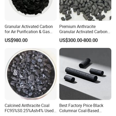
according to requirments of our clients.
Granular Activated Carbon
Premium Anthracite
for Air Purification & Gas
Granular Activated Carbon
Mask
for Water Treatment
US$980.00
US$300.00-800.00
Calcined Anthracite Coal
Best Factory Price Black
FC95%S0.25%Ash4% Used
Columnar Coal-Based
as Fuel and Carbon Additive
Catalyst Activated Carbon