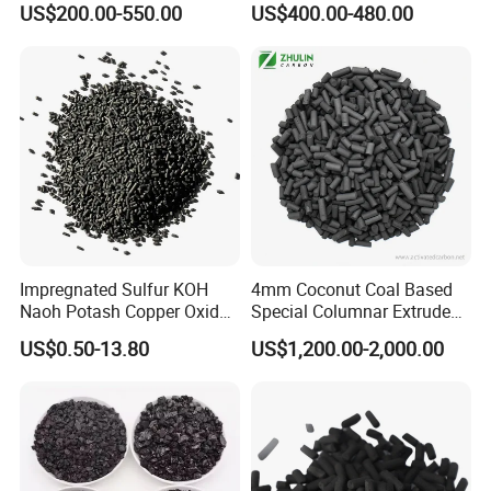
US$200.00-550.00
US$400.00-480.00
for Hydrogen and Co
Purification
FAQ
Q1: Are you a trading company or a
manufacturer?
A:
Ningxia Yongruida Carbon Co., Ltd.
is a
Manufacturer in
Shizuishan City,
Ningxia
Impregnated Sulfur KOH
4mm Coconut Coal Based
Province
, China,
Naoh Potash Copper Oxide
Special Columnar Extruded
Formaldehyde Pellets
Pellet Column / Granular
has been in the industry more than 8 years.
US$0.50-13.80
US$1,200.00-2,000.00
Columnar Cylinder Activated
Activated Carbon Made by
Carbon
Coal Impregnated with KOH,
Ki, Naoh, Copper, ASTM
Standard
Q2: May I have samples?
A: Yes, of course. Sample is free but freight cost