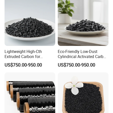
As an important platform for professors to
comunicate each other about the technology for
manufacure of activated carbon. Its goal is to
"produce the premium activated carbon for our
client,
Lightweight High-Cth
Eco-Friendly Low-Dust
and provide our activated carbon for them with
Extruded Carbon for
Cylindrical Activated Carbon
Enhanced Product
for Water Filtration
reasonable price"
US$750.00-950.00
US$750.00-950.00
Efficiency