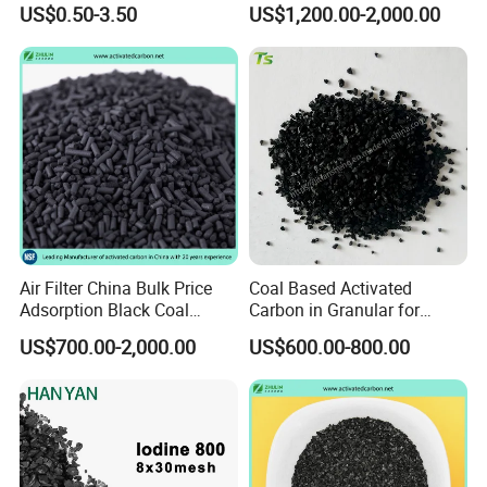
Activated Carbon for
Based Cylindrical Pellet H2s
US$0.50-3.50
US$1,200.00-2,000.00
Mercury Remove
Removal Activated Carbon
with Permanganate
Potassium for Air
Purification
Air Filter China Bulk Price
Coal Based Activated
Adsorption Black Coal
Carbon in Granular for
Based Granular Pellets
Water Purification
US$700.00-2,000.00
US$600.00-800.00
Cylinder Column Pelletized
Activated Carbon for Gas /
Air Filtration / Solvent
Recovery
We own import and export licenses, and have