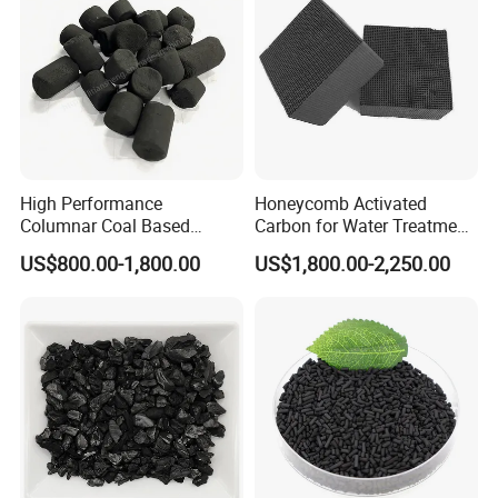
High Performance
Honeycomb Activated
Columnar Coal Based
Carbon for Water Treatment
Actived Carbon for Air
Filter Media
US$800.00-1,800.00
US$1,800.00-2,250.00
Filtration System
Our laboratory was built in 2014. These years,
with technical support from domestic univesities
and teams of our techcians, quality of our