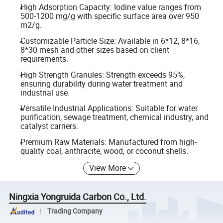
High Adsorption Capacity: Iodine value ranges from
500-1200 mg/g with specific surface area over 950
m2/g.
Customizable Particle Size: Available in 6*12, 8*16,
8*30 mesh and other sizes based on client
requirements.
High Strength Granules: Strength exceeds 95%,
ensuring durability during water treatment and
industrial use.
Versatile Industrial Applications: Suitable for water
purification, sewage treatment, chemical industry, and
catalyst carriers.
Premium Raw Materials: Manufactured from high-
quality coal, anthracite, wood, or coconut shells.
View More
Ningxia Yongruida Carbon Co., Ltd.
Trading Company