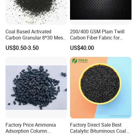
purifying the water for home, or produce mineral
water
As the element of water purifier, it can remove the
Coal Based Activated
200/400 GSM Plain Twill
chloride alga in water. And it also necessary to
Carbon Granular 8*30 Mesh
Carbon Fiber Fabric for
for Drinking Water Filtration
Tripod, Bike, Boat Used
refine water by electronic equipment for
US$0.50-3.50
US$40.00
labortory.
4.It is generally used in production of activated
carbon felt.
Certifications
Factory Price Ammonia
Factory Direct Sale Best
Adsorption Column
Catalytic Bituminous Coal