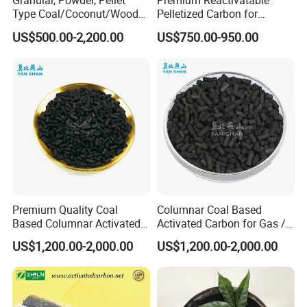
Granular, Powder, Pellet
Premium Reactivatable
Type Coal/Coconut/Wood
Pelletized Carbon for
Based Activated Carbon
Effective Filtration Solutions
US$500.00-2,200.00
US$750.00-950.00
Manufacturer for Gas
Purification / Water
Treatment / Gold Recovery /
Decolorization
Premium Quality Coal
Columnar Coal Based
Based Columnar Activated
Activated Carbon for Gas /
Carbon for Water Treatment
Air Filtration Cac
US$1,200.00-2,000.00
US$1,200.00-2,000.00