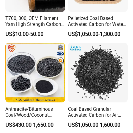
T700, 800, OEM Filament
Pelletized Coal Based
Yarn High Strength Carbon
Activated Carbon for Water
Fiber for China Factory
Treatment Columnar Filter
US$10.00-50.00
US$1,050.00-1,300.00
Media
As a professional manufacturer of all types of
Anthracite/Bituminous
Coal Based Granular
Coal/Wood/Coconut
Activated Carbon for Air
activated carbon, filter media, refractory and
Shell/Bulk
Purification/Water
US$430.00-1,650.00
US$1,050.00-1,600.00
abrasive materials.We have 3 activated carbon
Granular/Pellet/Powdered/
Treatment GAC
Powder/Impregnated/Hone