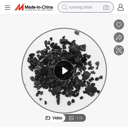
running shoe
Wholesale Coal Based Granular Activated Carbon for Water Treatment
electric motorcycle
electric car
human hair wig
sport shoe
farm tractor
basketball shoe
living room sofa
Video
1
/
6