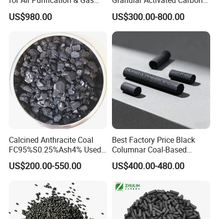
for Air Purification & Gas
Granular Activated Carbon
Mask
for Water Treatment
US$980.00
US$300.00-800.00
Ningxia Yongruida Carbon Co., Ltd.
have
manufactured all types of activated carbon, filter
media,
refractory and abrasive materials since 2014.
Calcined Anthracite Coal
Best Factory Price Black
FC95%S0.25%Ash4% Used
Columnar Coal-Based
as Fuel and Carbon Additive
Catalyst Activated Carbon
US$200.00-550.00
US$400.00-480.00
for Hydrogen and Co
Our main products include coconut shell ,coal-
Purification
based,wood-based,powder, desulfurized ,walnut
shell