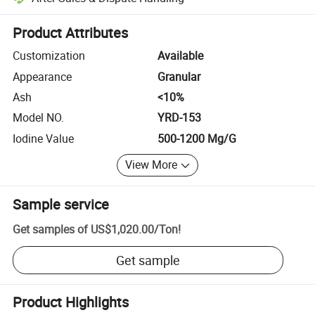
Platform-assisted dispute resolution, including refunds or returns whe
Product Attributes
Customization
Available
Appearance
Granular
Ash
<10%
Model NO.
YRD-153
Iodine Value
500-1200 Mg/G
View More
Sample service
Get samples of
US$1,020.00
/
Ton
!
Get sample
Product Highlights