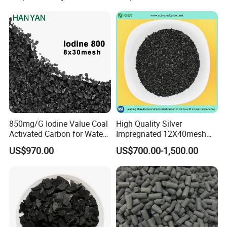
Activated Carbon for Gas /
Air Filtration / Solvent
Recovery
Packaging & Shipping
850mg/G Iodine Value Coal
High Quality Silver
Activated Carbon for Water
Impregnated 12X40mesh
Treatment
8X30mesh Anthracite
US$970.00
US$700.00-1,500.00
Bituminous Coal Coconut
Granular Activated Carbon
Filter Media for Industrial
Water Purification
You can choose pallet or bag (25/50 kilograms per
bag, or 1 ton per bag). Package can be customized