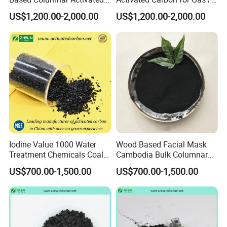
Carbon for Water Treatment
Air Filtration Cac
A: Normally 5-7 working days for off-the-shelf
US$1,200.00-2,000.00
US$1,200.00-2,000.00
samples, and 15-25 days for bulk order.
Q5: How should I pay you?
A: We strongly recommend Trade Assurance
service on the Alibaba platform. and T/T, L/C, etc
are acceptable.
Iodine Value 1000 Water
Wood Based Facial Mask
Treatment Chemicals Coal
Cambodia Bulk Columnar
Q6: What are your advantages?
Crushed GAC 8X30mesh
Activated Carbon
US$700.00-1,500.00
US$700.00-1,500.00
Bulk Activated Charcoal
-As a manufacturer more than 8 years, Wanyang is
Carbon Granules for Sale
for Chlorine Removal / in
professional and loyal supplier of activated
Aquarium Filter
carbon.