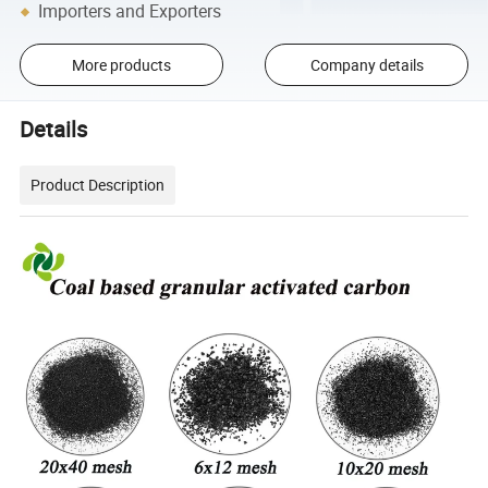
Importers and Exporters
More products
Company details
Details
Product Description