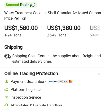

Water Treatment Coconut Shell Granular Activated Carbon
Price Per Ton
US$1,580.00
US$1,380.00
US$1,
1-24
Tons
25-49
Tons
50-99
To
Shipping
Shipping Cost:
Contact the supplier about freight and
estimated delivery time.
Online Trading Protection
Payment Guarantee
Platform Logistics
Inspection Service
After-Sales & Dispute Handling