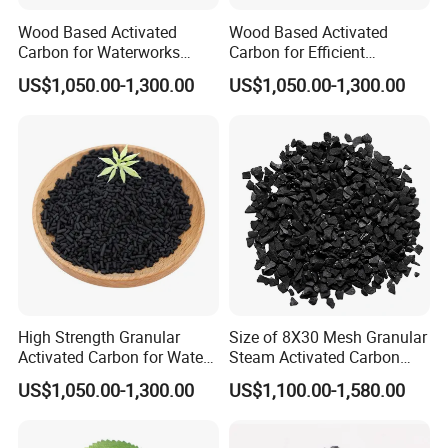
Wood Based Activated
Wood Based Activated
Carbon for Waterworks
Carbon for Efficient
Filter Media
Waterworks Filter Media
US$1,050.00-1,300.00
US$1,050.00-1,300.00
As a professional manufacturer of all types of
activated carbon, filter media, refractory and
abrasive materials.We have 3 activated carbon
production lines, 3 fused alumina production
lines,
2 filter material production lines, 1 PAC
production line and 1 PAM production line.
High Strength Granular
Size of 8X30 Mesh Granular
Activated Carbon for Water
Steam Activated Carbon
Purification Solutions
Used in Cartridge
Our factory located in
Ningxia
US$1,050.00-1,300.00
US$1,100.00-1,580.00
Province,
Shizuishan
city, which covered an area