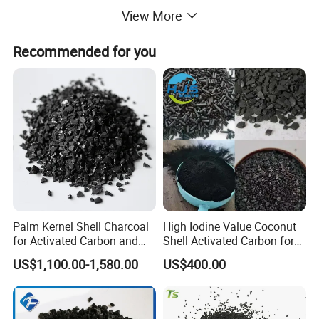
View More
Recommended for you
Coconut shell activated carbon granules is usually
processed into the dark granules. As most other
Palm Kernel Shell Charcoal
High Iodine Value Coconut
for Activated Carbon and
Shell Activated Carbon for
economic commodities, it can be recycling after
The Pellet Activated Carbon
Water Treatment
US$1,100.00-1,580.00
US$400.00
Price Per Ton Is Cheap
Purification
use.