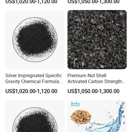
US$1,020.00-1,120.00
US$1,050.00-1,300.00
Filter
Filling
Silver Impregnated Specific
Premium Nut Shell
Gravity Chemical Formula
Activated Carbon Strength
Coal Granular Activated
Over 85 with Low Moisture
US$1,020.00-1,120.00
US$1,050.00-1,300.00
Carbon
Ningxia Yongruida Carbon Co., Ltd.
have
manufactured all types of activated carbon, filter
media,
refractory and abrasive materials since 2014.