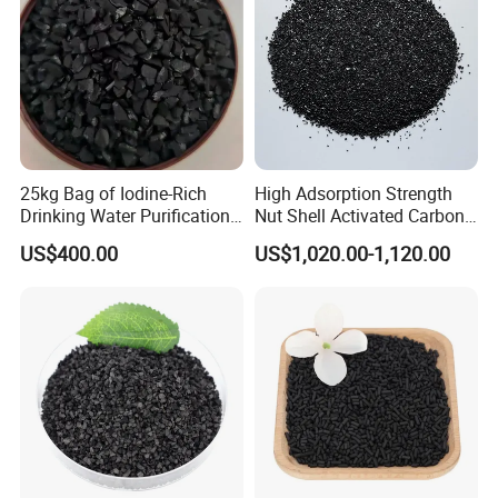
25kg Bag of Iodine-Rich
High Adsorption Strength
Drinking Water Purification
Nut Shell Activated Carbon
for Wastewater Solutions
for Oil Refineries
US$400.00
US$1,020.00-1,120.00