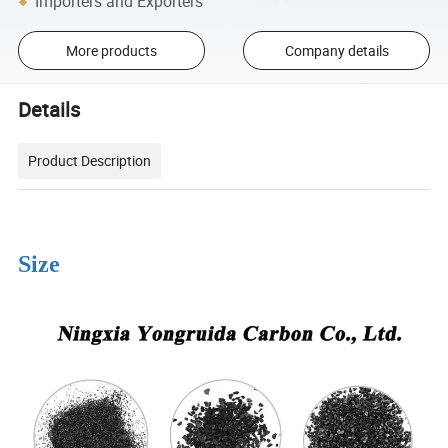
Importers and Exporters
More products
Company details
Details
Product Description
Size