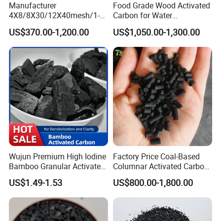
of the national technological system,
Manufacturer
Food Grade Wood Activated
4X8/8X30/12X40mesh/1-
Carbon for Water
and our laboratory is seemed as centre for
2mm Iodine
Purification
US$370.00-1,200.00
US$1,050.00-1,300.00
Value500/600/700/800/90
activated carbon study fot research on industrial
0 GAC Coal Granular
applications. Meanwhile we gathered and
/Granulated Activated
Carbon for Water
cultivated outstanding scientific and technological
Treatment/Filter System
talents.
As an important platform for professors to
comunicate each other about the technology for
manufacure of activated carbon. Its goal is to
Wujun Premium High Iodine
Factory Price Coal-Based
"produce the premium activated carbon for our
Bamboo Granular Activated
Columnar Activated Carbon
Carbon for Efficient Air
for Water Treatment
client,
US$1.49-1.53
US$800.00-1,800.00
Purification
and provide our activated carbon for them with
reasonable price"