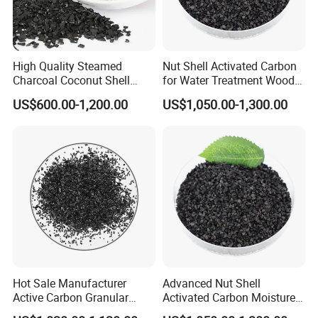
High Quality Steamed
Nut Shell Activated Carbon
Charcoal Coconut Shell
for Water Treatment Wood
We own import and export licenses, and have
Activated Carbon for Water
Activated Carbon Filter
US$600.00-1,200.00
US$1,050.00-1,300.00
Purification
Media
certifications of ISO9001:2008,ISO14001:2004
and
TS16949:2009.
Company Profile
Hot Sale Manufacturer
Advanced Nut Shell
Active Carbon Granular
Activated Carbon Moisture
Activated Charcoal to Water
Less Than 5% and High