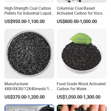
substances quickly in quantity. When it is exposed
High-Strength Coal Carbon
Columnar Coal-Based
Pellets for Industrial Liquid
Activated Carbon for Vocs
in air, or air currents blow through it,
Treatment
Treatment
US$950.00-1,100.00
US$800.00-1,000.00
macro-molecules of poisonous gases will remain
in these holes. This principle is also the reason
why
it is as carrier for many catalysts, and generally
used in the chemical industry. Besides these,
because
of the character, it is also necessary to water
Manufacturer
Food Grade Wood Activated
purifying, sewage treatment, or recycling of waste
4X8/8X30/12X40mesh/1-
Carbon for Water
2mm Iodine
Purification
water
US$370.00-1,200.00
US$1,050.00-1,300.00
Value500/600/700/800/90
0 GAC Coal Granular
from the boilers in power station.
/Granulated Activated