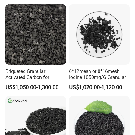
Certifications
Briqueted Granular
6*12mesh or 8*16mesh
Activated Carbon for
Iodine 1050mg/G Granular
Superior Metal Recovery
Activated Carbon for Gold
US$1,050.00-1,300.00
US$1,020.00-1,120.00
Applications
Recovery