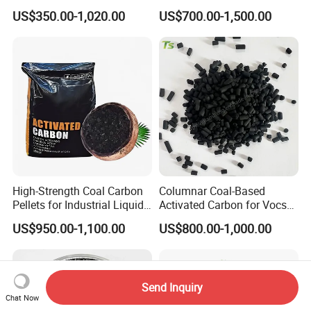
and Edible Oil
US$350.00-1,020.00
US$700.00-1,500.00
Decolorization
High-Strength Coal Carbon
Columnar Coal-Based
Pellets for Industrial Liquid
Activated Carbon for Vocs
Treatment
Treatment
US$950.00-1,100.00
US$800.00-1,000.00
Send Inquiry
Chat Now