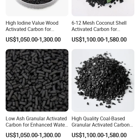
4.As the element of water purifier, it can remove
High Iodine Value Wood
6-12 Mesh Coconut Shell
the chloride alga in water. And it also necessary to
Activated Carbon for
Activated Carbon for
Optimal Water Filtration
Drinking Water Purification
refine water by electronic equipment for
US$1,050.00-1,300.00
US$1,100.00-1,580.00
labortory.
5.Coconut shell activated carbon used in filter for
cigarettes will reduce the risk of desease by
absorbing
nicotine or tar in cigarette.
Low Ash Granular Activated
High Quality Coal-Based
Carbon for Enhanced Water
Granular Activated Carbon
6.It is generally used in production of alcoholic
Purification Processes
for Potable Water
US$1,050.00-1,300.00
US$1,100.00-1,580.00
Purification
beverages.