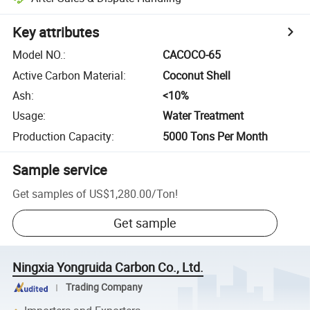
Key attributes
Model NO.
:
CACOCO-65
Active Carbon Material
:
Coconut Shell
Ash
:
<10%
Usage
:
Water Treatment
Production Capacity
:
5000 Tons Per Month
Sample service
Get samples of
US$1,280.00
/
Ton
!
Get sample
Ningxia Yongruida Carbon Co., Ltd.
Trading Company