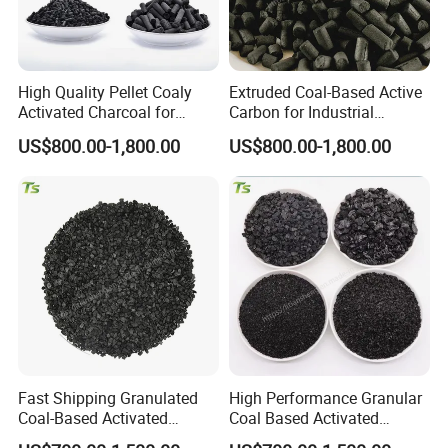
us so that we can provide some recommendation
of
shipment for you, to save the freight cost,
High Quality Pellet Coaly
Extruded Coal-Based Active
according to the quantity you need.
Activated Charcoal for
Carbon for Industrial
Beverage Water Purification
Wastewater Treatment
US$800.00-1,800.00
US$800.00-1,800.00
Q4: What's your general lead time?
A: Normally 5-7 working days for off-the-shelf
samples, and 15-25 days for bulk order.
Q5: How should I pay you?
A: We strongly recommend Trade Assurance
Fast Shipping Granulated
High Performance Granular
service on the platform. and T/T, L/C, etc
Coal-Based Activated
Coal Based Activated
are acceptable.
Charcoal for Fridge Odor
Carbon for General Filtration