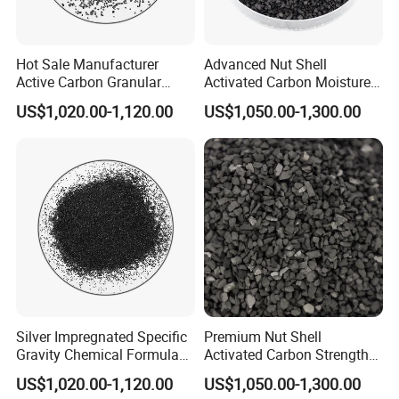
Hot Sale Manufacturer
Advanced Nut Shell
Active Carbon Granular
Activated Carbon Moisture
Activated Charcoal to Water
Less Than 5% and High
US$1,020.00-1,120.00
US$1,050.00-1,300.00
Filter
Filling
FAQ
Q1: Are you a trading company or a
manufacturer?
Silver Impregnated Specific
Premium Nut Shell
A:
Ningxia Yongruida Carbon Co., Ltd.
is a
Gravity Chemical Formula
Activated Carbon Strength
Coal Granular Activated
Over 85 with Low Moisture
US$1,020.00-1,120.00
US$1,050.00-1,300.00
Manufacturer in
Shizuishan City,
Ningxia
Carbon