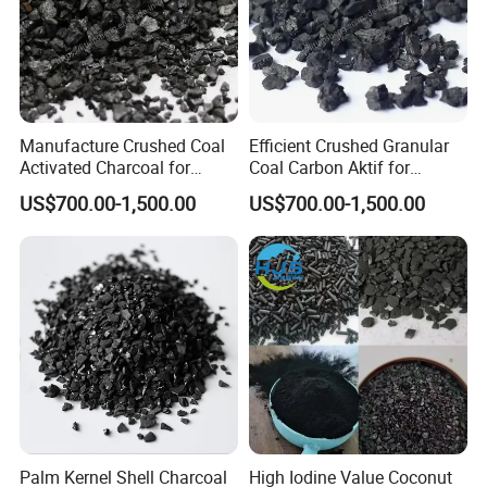
Manufacture Crushed Coal
Efficient Crushed Granular
Coconut shell activated carbon is usually made by
Activated Charcoal for
Coal Carbon Aktif for
Household Formaldehyde
Beverage Purification
US$700.00-1,500.00
US$700.00-1,500.00
burning coconut shell slowly in furnace with little
Removal
Industry
air.
Principle: steam, CO2 and mix of gases including
oxygen will react with coconut shell in furnace.
Loss on ignition makes sure of production of
porous coconut shelll activated carbon. And
because
Palm Kernel Shell Charcoal
High Iodine Value Coconut