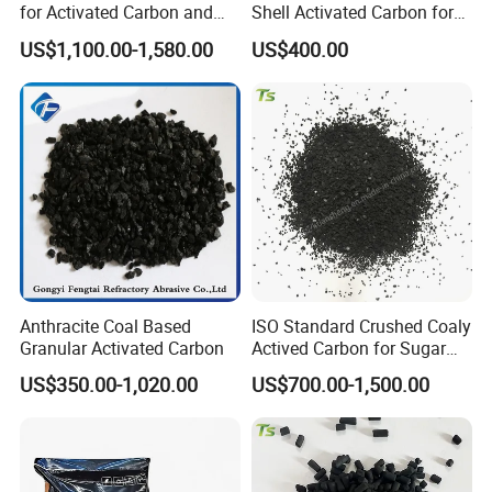
of large specific surface area, the our coconut
for Activated Carbon and
Shell Activated Carbon for
The Pellet Activated Carbon
Water Treatment
activated carbon can absorb other substance
US$1,100.00-1,580.00
US$400.00
Price Per Ton Is Cheap
Purification
efficiently.
Anthracite Coal Based
ISO Standard Crushed Coaly
Granular Activated Carbon
Actived Carbon for Sugar
and Edible Oil
US$350.00-1,020.00
US$700.00-1,500.00
Decolorization