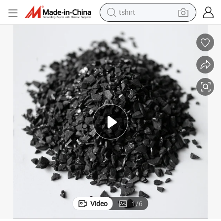
tshirt
human hair wig
powder
wheel loader
living room sofa
electric bike
earbud
man watch
Video
1
/
6