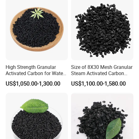
1.As the catalyst carrier, it is used in oil factory to
help remove mercaptan. Or in textiles, it is used
as
catalyst carrier for Vinylon in production.
High Strength Granular
Size of 8X30 Mesh Granular
Activated Carbon for Water
Steam Activated Carbon
2.It can remove pigments from production of
Purification Solutions
Used in Cartridge
US$1,050.00-1,300.00
US$1,100.00-1,580.00
sugar.
3.It is common in waterworks, no matter
purifying the water for home, or produce mineral
water