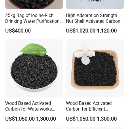
25kg Bag of Iodine-Rich
High Adsorption Strength
Drinking Water Purification
Nut Shell Activated Carbon
for Wastewater Solutions
for Oil Refineries
US$400.00
US$1,020.00-1,120.00
Wood Based Activated
Wood Based Activated
Carbon for Waterworks
Carbon for Efficient
Filter Media
Waterworks Filter Media
US$1,050.00-1,300.00
US$1,050.00-1,300.00