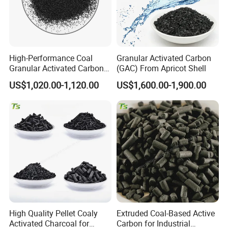
Our main products include coconut shell ,coal-
based,wood-based,powder, desulfurized ,walnut
High-Performance Coal
Granular Activated Carbon
shell
Granular Activated Carbon
(GAC) From Apricot Shell
for Voc Removal
activated carbon ; filter material; water
US$1,020.00-1,120.00
US$1,600.00-1,900.00
purification flocculant; graphite and carbon
products,
molecular sieve, maifanite, bamboo charcoal bag,
vulcanizing agent, ion exchange resin, anthracite,
filler, coke, porcelain cleaner etc.
High Quality Pellet Coaly
Extruded Coal-Based Active
Activated Charcoal for
Carbon for Industrial