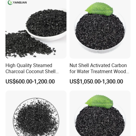
You can choose pallet or bag (25/50 kilograms per
bag, or 1 ton per bag). Package can be customized
according to requirments of our clients.
High Quality Steamed
Nut Shell Activated Carbon
Charcoal Coconut Shell
for Water Treatment Wood
Activated Carbon for Water
Activated Carbon Filter
US$600.00-1,200.00
US$1,050.00-1,300.00
Purification
Media