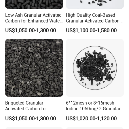
Contact us immediately!
Low Ash Granular Activated
High Quality Coal-Based
Carbon for Enhanced Water
Granular Activated Carbon
Purification Processes
for Potable Water
US$1,050.00-1,300.00
US$1,100.00-1,580.00
Purification
Packaging & Shipping
Briqueted Granular
6*12mesh or 8*16mesh
Activated Carbon for
Iodine 1050mg/G Granular
Superior Metal Recovery
Activated Carbon for Gold
US$1,050.00-1,300.00
US$1,020.00-1,120.00
Applications
Recovery