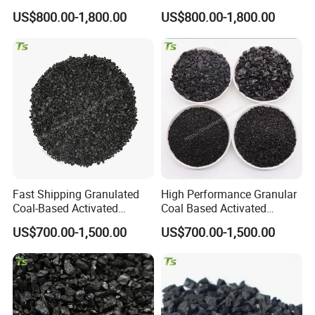
Beverage Water Purification
Wastewater Treatment
US$800.00-1,800.00
US$800.00-1,800.00
Fast Shipping Granulated
High Performance Granular
Coal-Based Activated
Coal Based Activated
Charcoal for Fridge Odor
Carbon for General Filtration
US$700.00-1,500.00
US$700.00-1,500.00
Removal
Use