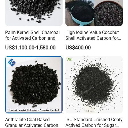
Palm Kernel Shell Charcoal
High Iodine Value Coconut
for Activated Carbon and
Shell Activated Carbon for
The Pellet Activated Carbon
Water Treatment
US$1,100.00-1,580.00
US$400.00
Price Per Ton Is Cheap
Purification
Anthracite Coal Based
ISO Standard Crushed Coaly
Granular Activated Carbon
Actived Carbon for Sugar