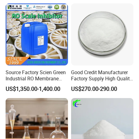
Carbon/Activated
Charcoal/Active Charcoal
Powder Price for Water
Treatment
Source Factory Scien Green
Good Credit Manufacturer
Industrial RO Membrane
Factory Supply High Quality
Cleaning Chemical
Sodium Acetate
US$1,350.00-1,400.00
US$270.00-290.00
Anhydrous/Trihydrate
Ningxia Yongruida Carbon Co., Ltd. is
a manufacturer integrating production