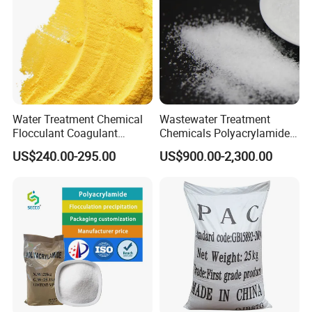
Water Treatment Chemical
Wastewater Treatment
Flocculant Coagulant
Chemicals Polyacrylamide
Polyaluminium Chloride
PAM Flocculant Low Ionic
US$240.00-295.00
US$900.00-2,300.00
PAC for Water Treatment
Degree Cationic
Polyelectrolyte