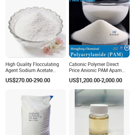
marked on package.
Besides, we can
customize
packaging
according to customer needs.
High Quality Flocculating
Cationic Polymer Direct
Agent Sodium Acetate
Price Anionic PAM Apam
Trihydrate in Water
Flocculant Polyacrylamide
US$270.00-290.00
US$1,200.00-2,000.00
Treatment
for Water Treatment