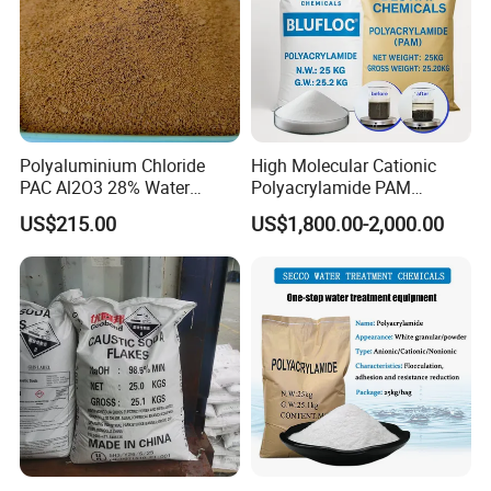
Second, strict management and quality
control system.
Third, high-quality service team, providing
timely service.
Polyaluminium Chloride
High Molecular Cationic
PAC Al2O3 28% Water
Polyacrylamide PAM
Treatment Coagulant 2mt
Flocculant Polyelectrolyte
US$215.00
US$1,800.00-2,000.00
MOQ
for Paper Mill