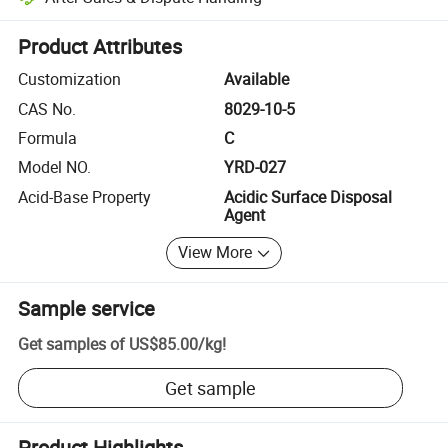
Platform-assisted dispute resolution, including refunds or returns whe
Product Attributes
Customization
Available
CAS No.
8029-10-5
Formula
C
Model NO.
YRD-027
Acid-Base Property
Acidic Surface Disposal
Agent
View More
Sample service
Get samples of
US$85.00
/
kg
!
Get sample
Product Highlights