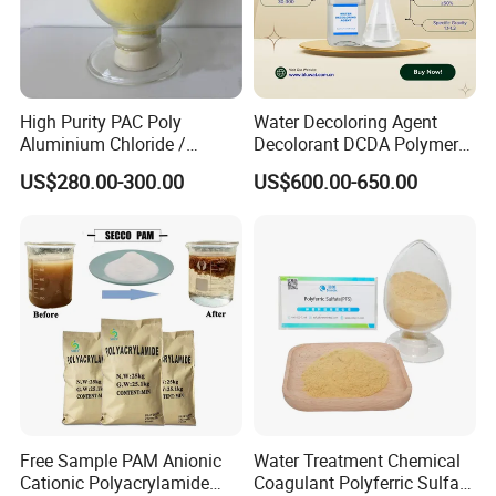
High Purity PAC Poly
Water Decoloring Agent
Aluminium Chloride /
Decolorant DCDA Polymer
Polyaluminium Chloride
Bwd-01 for Textile and Dye
US$280.00-300.00
US$600.00-650.00
Flocculant for Drinking
Industry Wastewater
Water
Treatment
Above are the certificates related to
Free Sample PAM Anionic
Water Treatment Chemical
our products. We have relevant
Cationic Polyacrylamide
Coagulant Polyferric Sulfate