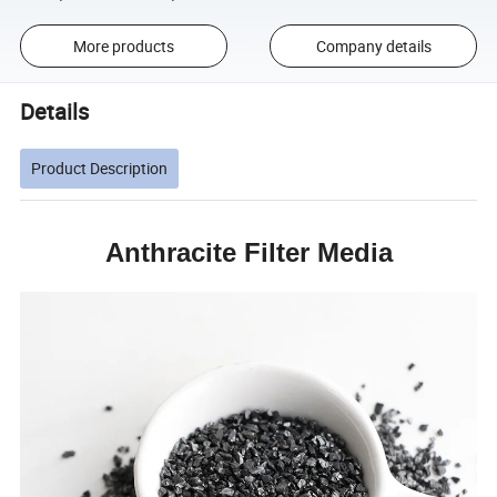
More products
Company details
Details
Product Description
Anthracite Filter Media