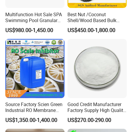
Multifunction Hot Sale SPA
Best Nut /Coconut
Swimming Pool Granular
Shell/Wood Based Bulk
Powder Tablet Water
Pellet/Granular/Powdered
US$980.00-1,450.00
US$450.00-1,800.00
Treatment TCCA 90%
Active/Activated
Carbon/Activated
Charcoal/Active Charcoal
Powder Price for Water
Treatment
Source Factory Scien Green
Good Credit Manufacturer
Industrial RO Membrane
Factory Supply High Quality
Cleaning Chemical
Sodium Acetate
US$1,350.00-1,400.00
US$270.00-290.00
Anhydrous/Trihydrate