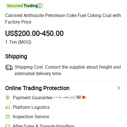

Calcined Anthracite Petroleum Coke Fuel Coking Coal with
Factory Price
US$200.00-450.00
1
Ton
(MOQ)
Shipping
Shipping Cost:
Contact the supplier about freight and
estimated delivery time.
Online Trading Protection
Payment Guarantee
Platform Logistics
Clearer shipment tracking with platform-supported logistics.
Inspection Service
Optional pre-shipment inspection for quality and quantity checks.
After-Sales & Dispute Handling