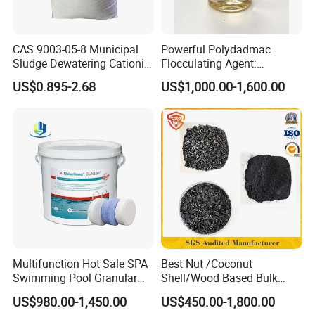
The
transportation
methods we
choose are mainly:
CAS 9003-05-8 Municipal
Powerful Polydadmac
Sludge Dewatering Cationic
Flocculating Agent:
Polyacrylamide for Sludge
Accelerates Settlement,
US$0.895-2.68
US$1,000.00-1,600.00
Dewatering
Reduces Sludge Production
1. Sea transportation
2. Air
transportation
3. Land transportation 4. Train
transportation
About Us
Multifunction Hot Sale SPA
Best Nut /Coconut
Swimming Pool Granular
Shell/Wood Based Bulk
Powder Tablet Water
Pellet/Granular/Powdered
US$980.00-1,450.00
US$450.00-1,800.00
Treatment TCCA 90%
Active/Activated