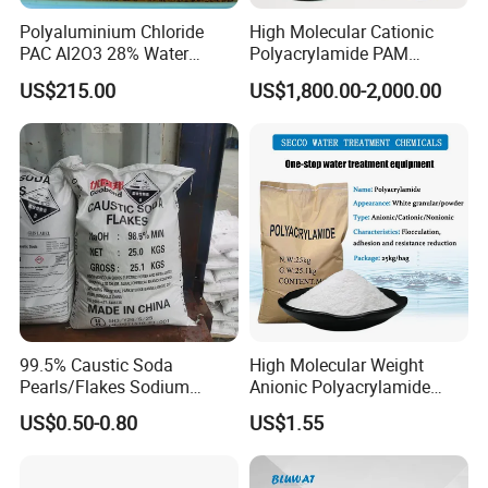
Polyaluminium Chloride
High Molecular Cationic
material is a better material for double-
PAC Al2O3 28% Water
Polyacrylamide PAM
Treatment Coagulant 2mt
Flocculant Polyelectrolyte
layer fast filter tank, three-layer filter
US$215.00
US$1,800.00-2,000.00
MOQ
for Paper Mill
tank and filter tank currently
popularized in my country. An effective
way to reduce project cost and reduce
floor space, double-layer and triple-
layer filters, various sewage filters, all
kinds of environmental protection
99.5% Caustic Soda
High Molecular Weight
Pearls/Flakes Sodium
Anionic Polyacrylamide
Hydroxide CAS 1310-73-2
PAM for Papermaking
equipment filter device, water
US$0.50-0.80
US$1.55
with Good Price
Factory
purification machinery filter and