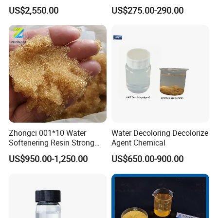
Flocculant Polymer for
Pfs for Waste Water
US$2,550.00
US$275.00-290.00
approval certificates for product
Water Treatment Chemicals
export, as well as declarations of
conformity to standards.
Our products have quality inspection
certificates that meet the standards,
Zhongci 001*10 Water
Water Decoloring Decolorize
and the quality inspection certificates
Softenering Resin Strong
Agent Chemical
Acid Ion Exchange Resin-
are certified by the China Quality
US$950.00-1,250.00
US$650.00-900.00
Cation Exchange Resin
Certification Center.
FAQ