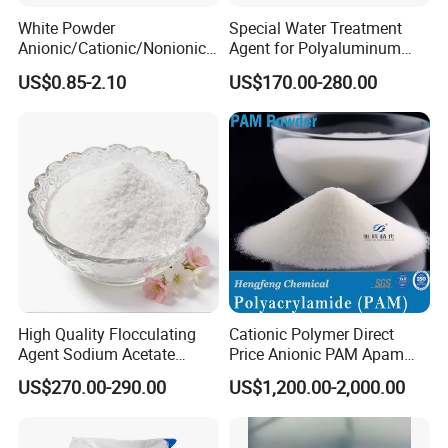
White Powder
Special Water Treatment
Anionic/Cationic/Nonionic
Agent for Polyaluminum
Polyacrylamide Powder
Chloride PAC Paper Mill
US$0.85-2.10
US$170.00-280.00
Flocculant Poliacrilamida
PAM Wastewater Treat
High Quality Flocculating
Cationic Polymer Direct
Agent Sodium Acetate
Price Anionic PAM Apam
Trihydrate in Water
Flocculant Polyacrylamide
US$270.00-290.00
US$1,200.00-2,000.00
Treatment
for Water Treatment