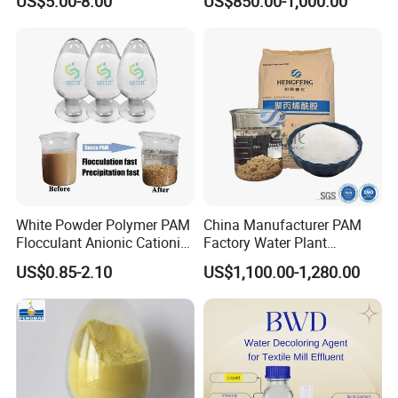
US$5.00-8.00
US$850.00-1,000.00
product samples will be inspected by
Povidone USP & Industrial
for Wastewater Treatment
Grade
Coagulant
our quality inspector. After a series of
tests, our products will be delivered to
customers to provide them with quality
assurance.
White Powder Polymer PAM
China Manufacturer PAM
Flocculant Anionic Cationic
Factory Water Plant
Polyacrylamide for Mud
Polyacrylamide for
US$0.85-2.10
US$1,100.00-1,280.00
Dewatering
Wastewater Treatment