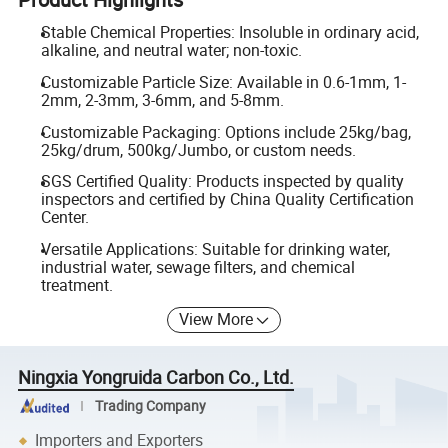
Stable Chemical Properties: Insoluble in ordinary acid,
alkaline, and neutral water; non-toxic.
Customizable Particle Size: Available in 0.6-1mm, 1-
2mm, 2-3mm, 3-6mm, and 5-8mm.
Customizable Packaging: Options include 25kg/bag,
25kg/drum, 500kg/Jumbo, or custom needs.
SGS Certified Quality: Products inspected by quality
inspectors and certified by China Quality Certification
Center.
Versatile Applications: Suitable for drinking water,
industrial water, sewage filters, and chemical
treatment.
View More
Ningxia Yongruida Carbon Co., Ltd.
Trading Company
Importers and Exporters