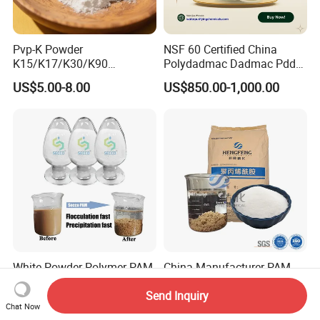
Pvp-K Powder
NSF 60 Certified China
K15/K17/K30/K90
Polydadmac Dadmac Pdda
Polyvinylpyrrolidone
Manufacturer and Supplier
US$5.00-8.00
US$850.00-1,000.00
Povidone USP & Industrial
for Wastewater Treatment
Grade
Coagulant
White Powder Polymer PAM
China Manufacturer PAM
Flocculant Anionic Cationic
Factory Water Plant
Send Inquiry
Polyacrylamide for Mud
Polyacrylamide for
US$0.85-2.10
US$1,100.00-1,280.00
Chat Now
Dewatering
Wastewater Treatment