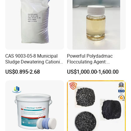
CAS 9003-05-8 Municipal
Powerful Polydadmac
Sludge Dewatering Cationic
Flocculating Agent:
Polyacrylamide for Sludge
Accelerates Settlement,
US$0.895-2.68
US$1,000.00-1,600.00
Dewatering
Reduces Sludge Production