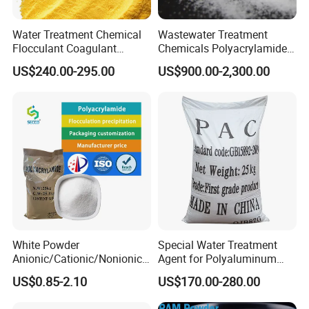
Water Treatment Chemical
Wastewater Treatment
Flocculant Coagulant
Chemicals Polyacrylamide
Polyaluminium Chloride
PAM Flocculant Low Ionic
US$240.00-295.00
US$900.00-2,300.00
PAC for Water Treatment
Degree Cationic
Polyelectrolyte
The commonly used
packaging
forms
are as follows:
25kg/bag, 25Kg/drum, 500kg/Jumbo,
lined PE water-proof and outer metal
White Powder
Special Water Treatment
or carbon drum,
Anionic/Cationic/Nonionic
Agent for Polyaluminum
Polyacrylamide Powder
Chloride PAC Paper Mill
US$0.85-2.10
US$170.00-280.00
Flocculant Poliacrilamida
the weight and measurement clearly
PAM Wastewater Treat