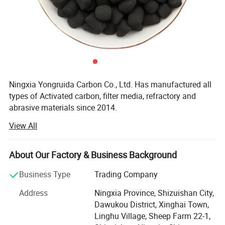
1. High mechanical strength, crushing
rate and wear rate should not
be higher than 3% (by weight).
Ningxia Yongruida Carbon Co., Ltd. Has manufactured all
2. Stable chemical properties, without
types of Activated carbon, filter media, refractory and
abrasive materials since 2014.
toxic and harmful substances. It is
View All
Our main products include coconut shell, coal- based,
insoluble in ordinary acid, alkaline and
wood-based, powder, Desulfurized, walnut shell activated
carbon; Filter material; Water purification Flocculant;
About Our Factory & Business Background
neutral water.
Graphite and carbon products, molecular sieve, maifanite,
bamboo charcoal Bag, vulcanizing agent, ion exchange
Business Type
Trading Company
resin, anthracite, filler, coke, porcelain cleaner etc.
Address
Ningxia Province, Shizuishan City,
3. The particle size distribution is
Ningxia Yongruida activated carbon are widely used in
Dawukou District, Xinghai Town,
purifying water and air; Adsorbing/collecting, and filtering
Linghu Village, Sheep Farm 22-1,