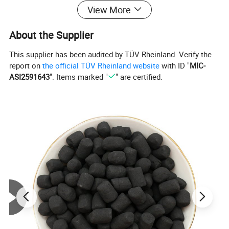
View More
good gloss, compressive and wear-
About the Supplier
resistant, high mechanical strength
This supplier has been audited by TÜV Rheinland. Verify the
and long service life.
report on
the official TÜV Rheinland website
with ID "
MIC-
ASI2591643
". Items marked "
" are certified.
Anthracite filter material in the
process of filtering , directly affect the
filtration of water quality, so the
choice of the filter material must meet
the following requirements: