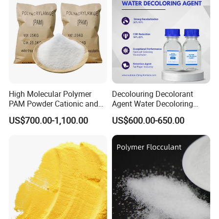
chemical, metallurgy, thermoelectric,
pharmaceutical, paper making, printing
and dyeing, food and other production
before and after water treatment.
High Molecular Polymer
Decolouring Decolorant
Packaging & Shipping
PAM Powder Cationic and
Agent Water Decoloring
Anionic Polyacrylamide for
Agent Dca Ion Exchange
US$700.00-1,100.00
US$600.00-650.00
Oilfield Eor
Resin Polymer for Textile
Wastewater Treatment
Purification Purifying
Chemicals