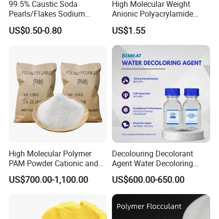
99.5% Caustic Soda
High Molecular Weight
Pearls/Flakes Sodium
Anionic Polyacrylamide
Hydroxide CAS 1310-73-2
PAM for Papermaking
US$0.50-0.80
US$1.55
with Good Price
Factory
High Molecular Polymer
Decolouring Decolorant
PAM Powder Cationic and
Agent Water Decoloring
Anionic Polyacrylamide for
Agent Dca Ion Exchange
US$700.00-1,100.00
US$600.00-650.00
Oilfield Eor
Resin Polymer for Textile
Wastewater Treatment
Purification Purifying
Chemicals