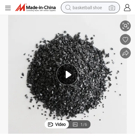
basketball shoe
Calcined Anthracite Petroleum Coke Fuel Coking Coal with Factory Price
racing motorcycle
earbud
perfume
reagent
electric scooter
living room sofa
farm tractor
Video
1
/
6