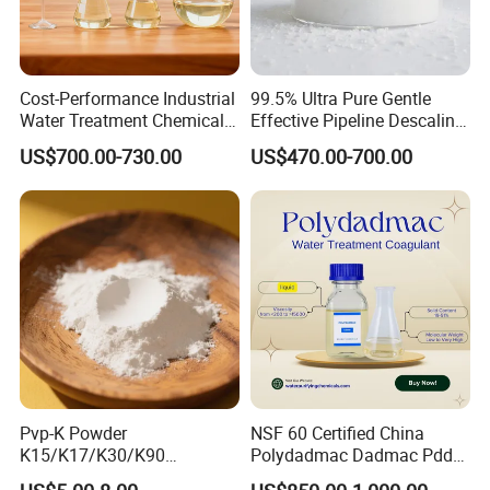
and sales. We have abundant strength
and enthusiastic service attitude. We
Cost-Performance Industrial
99.5% Ultra Pure Gentle
have exported to many countries,
Water Treatment Chemical
Effective Pipeline Descaling
Phosphorus-Free Special
Agent 25kg Bag
US$700.00-730.00
US$470.00-700.00
such as Europe, Asia, Africa, Australia,
Scale Inhibitor RO Reverse
Monohydrate Citric Acid
Osmosis Membrane
Antiscalant
South America and so on, and have
been well received by customers.
In addition, we have professional R&D
and sales teams, and own factories
Pvp-K Powder
NSF 60 Certified China
and laboratories. Each batch of our
K15/K17/K30/K90
Polydadmac Dadmac Pdda
Polyvinylpyrrolidone
Manufacturer and Supplier