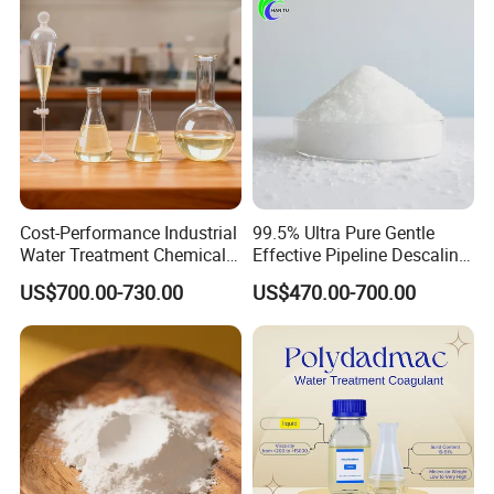
Cost-Performance Industrial
99.5% Ultra Pure Gentle
Water Treatment Chemical
Effective Pipeline Descaling
Phosphorus-Free Special
Agent 25kg Bag
US$700.00-730.00
US$470.00-700.00
Scale Inhibitor RO Reverse
Monohydrate Citric Acid
Osmosis Membrane
Antiscalant