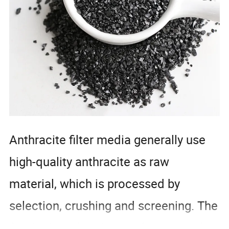
Anthracite filter media generally use
high-quality anthracite as raw
material, which is processed by
selection, crushing and screening. The
finished product has uniform particles,