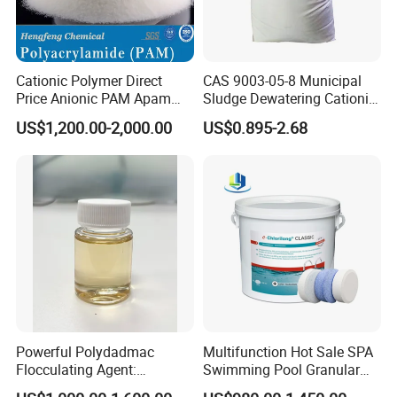
combination with quartz sand filter
material is a better material for double-
Cationic Polymer Direct
CAS 9003-05-8 Municipal
layer fast filter tank, three-layer filter
Price Anionic PAM Apam
Sludge Dewatering Cationic
Flocculant Polyacrylamide
Polyacrylamide for Sludge
US$1,200.00-2,000.00
US$0.895-2.68
tank and filter tank currently
for Water Treatment
Dewatering
popularized in my country. An effective
way to reduce project cost and reduce
floor space, double-layer and triple-
layer filters, various sewage filters, all
kinds of environmental protection
Powerful Polydadmac
Multifunction Hot Sale SPA
equipment filter device, water
Flocculating Agent:
Swimming Pool Granular
Accelerates Settlement,
Powder Tablet Water