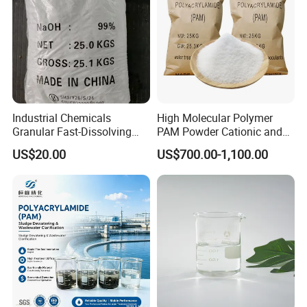
Industrial Chemicals
High Molecular Polymer
Granular Fast-Dissolving
PAM Powder Cationic and
High-Alkali Paint Coating
Anionic Polyacrylamide for
US$20.00
US$700.00-1,100.00
Neutralization Sodium
Oilfield Eor
Hydroxide
Above are the certificates related to