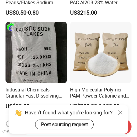
Pearls/Flakes Sodium
PAC Al2O3 28% Water
Hydroxide CAS 1310-73-2
Treatment Coagulant 2mt
US$0.50-0.80
US$215.00
with Good Price
MOQ
Industrial Chemicals
High Molecular Polymer
Granular Fast-Dissolving
PAM Powder Cationic and
High-Alkali Paint Coating
Anionic Polyacrylamide for
US$20.00
US$700.00-1,100.00
Neutralization Sodium
Oilfield Eor
Haven't found what you're looking for?
Hydroxide
Post sourcing request
Send Inquiry
Chat Now