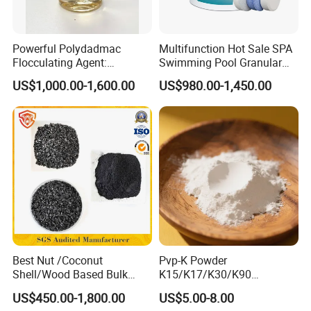
Powerful Polydadmac
Multifunction Hot Sale SPA
Flocculating Agent:
Swimming Pool Granular
Accelerates Settlement,
Powder Tablet Water
US$1,000.00-1,600.00
US$980.00-1,450.00
Reduces Sludge Production
Treatment TCCA 90%
Best Nut /Coconut
Pvp-K Powder
Shell/Wood Based Bulk
K15/K17/K30/K90
Pellet/Granular/Powdered
Polyvinylpyrrolidone
US$450.00-1,800.00
US$5.00-8.00
Active/Activated
Povidone USP & Industrial