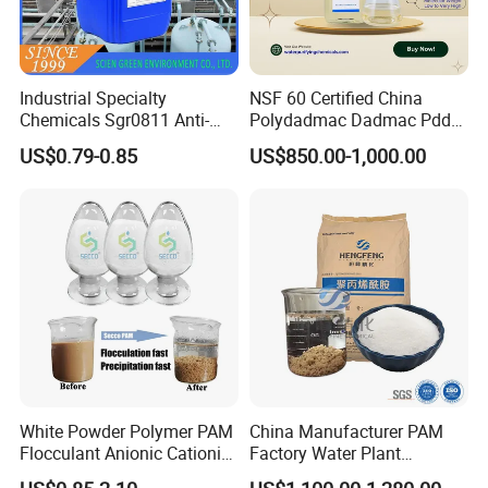
Industrial Specialty
NSF 60 Certified China
Chemicals Sgr0811 Anti-
Polydadmac Dadmac Pdda
Corrosion Chemical for
Manufacturer and Supplier
US$0.79-0.85
US$850.00-1,000.00
Prevent Copper Pitting &
for Wastewater Treatment
Oxidation
Coagulant
White Powder Polymer PAM
China Manufacturer PAM
Flocculant Anionic Cationic
Factory Water Plant
Polyacrylamide for Mud
Polyacrylamide for