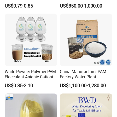
the weight and measurement clearly
Corrosion Chemical for
Manufacturer and Supplier
US$0.79-0.85
US$850.00-1,000.00
Prevent Copper Pitting &
for Wastewater Treatment
marked on package.
Oxidation
Coagulant
Besides, we can
customize
packaging
according to customer needs.
White Powder Polymer PAM
China Manufacturer PAM
Flocculant Anionic Cationic
Factory Water Plant
Polyacrylamide for Mud
Polyacrylamide for
US$0.85-2.10
US$1,100.00-1,280.00
Dewatering
Wastewater Treatment