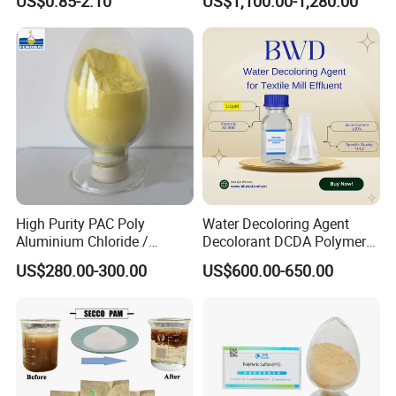
US$0.85-2.10
US$1,100.00-1,280.00
Dewatering
Wastewater Treatment
High Purity PAC Poly
Water Decoloring Agent
Aluminium Chloride /
Decolorant DCDA Polymer
Polyaluminium Chloride
Bwd-01 for Textile and Dye
US$280.00-300.00
US$600.00-650.00
Flocculant for Drinking
Industry Wastewater
Water
Treatment