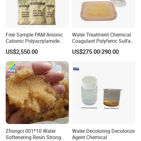
Free Sample PAM Anionic
Water Treatment Chemical
Cationic Polyacrylamide
Coagulant Polyferric Sulfate
Flocculant Polymer for
Pfs for Waste Water
US$2,550.00
US$275.00-290.00
Water Treatment Chemicals
Zhongci 001*10 Water
Water Decoloring Decolorize
Softenering Resin Strong
Agent Chemical