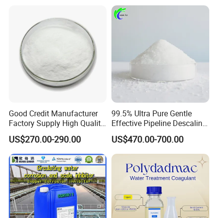
Carbon/Activated
Grade
Charcoal/Active Charcoal
Powder Price for Water
Treatment
Good Credit Manufacturer
99.5% Ultra Pure Gentle
Factory Supply High Quality
Effective Pipeline Descaling
Sodium Acetate
Agent 25kg Bag
US$270.00-290.00
US$470.00-700.00
Anhydrous/Trihydrate
Monohydrate Citric Acid