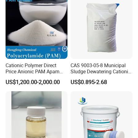
A: First, high quality and best ex-factory price.
Second, strict management and quality
control system.
Third, high-quality service team, providing
timely service.
Cationic Polymer Direct
CAS 9003-05-8 Municipal
Price Anionic PAM Apam
Sludge Dewatering Cationic
Flocculant Polyacrylamide
Polyacrylamide for Sludge
US$1,200.00-2,000.00
US$0.895-2.68
for Water Treatment
Dewatering