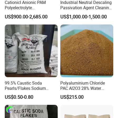
Cationicl Anionic PAM
Industrial Neutral Descaling
Polyelectrolyte
Passivation Agent Cleaning
product samples will be inspected by
Polyacrylamide Powder
Chemicals for Water System
US$900.00-2,685.00
US$1,000.00-1,500.00
Chemical for Water
Metal Maintenance
our quality inspector. After a series of
Treatment
tests, our products will be delivered to
customers to provide them with quality
assurance.
99.5% Caustic Soda
Polyaluminium Chloride
Pearls/Flakes Sodium
PAC Al2O3 28% Water
Hydroxide CAS 1310-73-2
Treatment Coagulant 2mt
US$0.50-0.80
US$215.00
with Good Price
MOQ