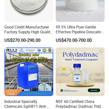
Good Credit Manufacturer
99.5% Ultra Pure Gentle
Factory Supply High Quality
Effective Pipeline Descaling
Sodium Acetate
Agent 25kg Bag
US$270.00-290.00
US$470.00-700.00
Anhydrous/Trihydrate
Monohydrate Citric Acid
The commonly used
packaging
forms
are as follows:
25kg/bag, 25Kg/drum, 500kg/Jumbo,
lined PE water-proof and outer metal
or carbon drum,
Industrial Specialty
NSF 60 Certified China
Chemicals Sgr0811 Anti-
Polydadmac Dadmac Pdda