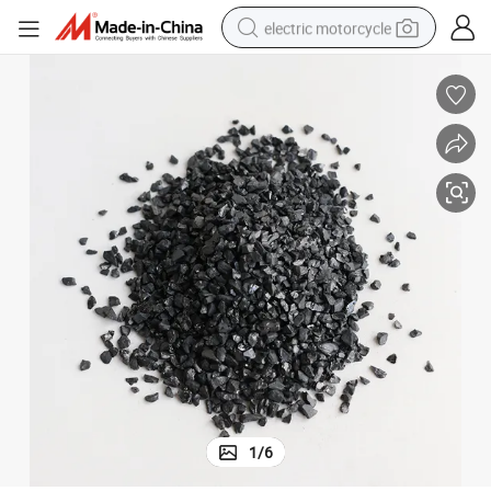
electric motorcycle
crawler excavator
farm tractor
racing motorcycle
human hair wig
basketball shoe
electric car
tshirt
1
/
6