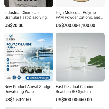
reasonable and the specific surface
Industrial Chemicals
High Molecular Polymer
area is good. The appearance of the
Granular Fast-Dissolving
PAM Powder Cationic and
High-Alkali Paint Coating
Anionic Polyacrylamide for
US$20.00
US$700.00-1,100.00
Neutralization Sodium
Oilfield Eor
product is spherical and angular,
Hydroxide
glossiness is good, and it is screened
by mechanical vibration for three
times. The gradation accords with the
relevant technical indexes.
New Product Arrival Sludge
Fast Residual Chlorine
4. The particle size range is less than
Dewatering Water
Reaction RO System
Treatment Chemicals
Protection Reverse Osmosis
US$1.50-2.50
US$300.00-460.00
the specified minimum diameter,
Cationic Polyacrylamide
Membrane Reducing Agent
Price
Chemicals for RO Water