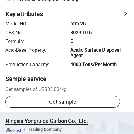
Key attributes
Model NO.
:
afm-26
CAS No.
:
8029-10-5
Formula
:
C
Acid-Base Property
:
Acidic Surface Disposal
Agent
Production Capacity
:
4000 Tons/Per Month
Sample service
Get samples of
US$85.00
/
kg
!
Get sample
Ningxia Yongruida Carbon Co., Ltd.
Trading Company