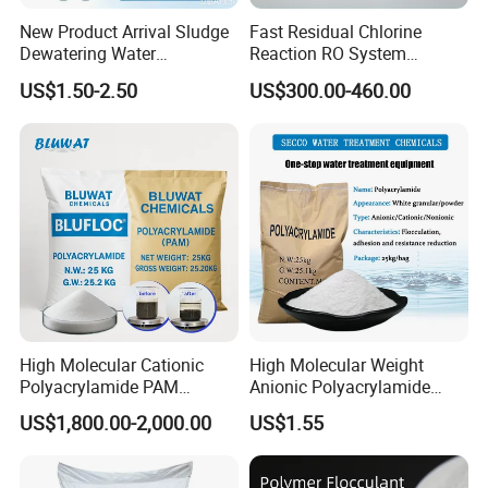
our products. We have relevant
New Product Arrival Sludge
Fast Residual Chlorine
approval certificates for product
Dewatering Water
Reaction RO System
Treatment Chemicals
Protection Reverse Osmosis
US$1.50-2.50
US$300.00-460.00
Cationic Polyacrylamide
Membrane Reducing Agent
export, as well as declarations of
Price
Chemicals for RO Water
Treatment
conformity to standards.
Our products have quality inspection
certificates that meet the standards,
and the quality inspection certificates
High Molecular Cationic
High Molecular Weight
are certified by the China Quality
Polyacrylamide PAM
Anionic Polyacrylamide
Flocculant Polyelectrolyte
PAM for Papermaking
US$1,800.00-2,000.00
US$1.55
Certification Center.
for Paper Mill
Factory