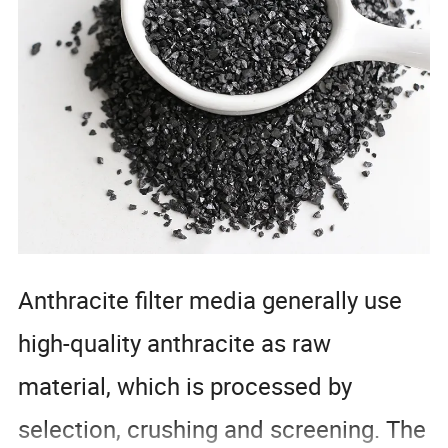
Anthracite filter media generally use
high-quality anthracite as raw
material, which is processed by
selection, crushing and screening. The