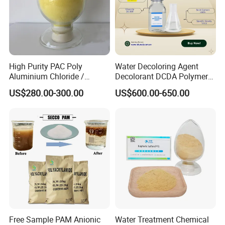
The
transportation
methods we
choose are mainly:
High Purity PAC Poly
Water Decoloring Agent
Aluminium Chloride /
Decolorant DCDA Polymer
1. Sea transportation
2. Air
Polyaluminium Chloride
Bwd-01 for Textile and Dye
US$280.00-300.00
US$600.00-650.00
Flocculant for Drinking
Industry Wastewater
transportation
Water
Treatment
3. Land transportation 4. Train
transportation
About Us
Free Sample PAM Anionic
Water Treatment Chemical