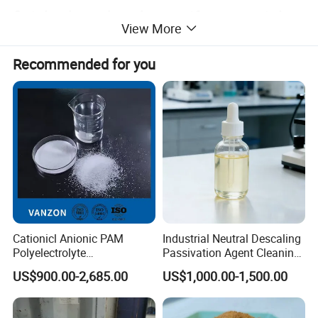
finished product has uniform particles,
View More
good gloss, compressive and wear-
Recommended for you
resistant, high mechanical strength
and long service life.
Anthracite filter material in the
process of filtering , directly affect the
filtration of water quality, so the
Cationicl Anionic PAM
Industrial Neutral Descaling
Polyelectrolyte
Passivation Agent Cleaning
choice of the filter material must meet
Polyacrylamide Powder
Chemicals for Water System
US$900.00-2,685.00
US$1,000.00-1,500.00
Chemical for Water
Metal Maintenance
the following requirements:
Treatment