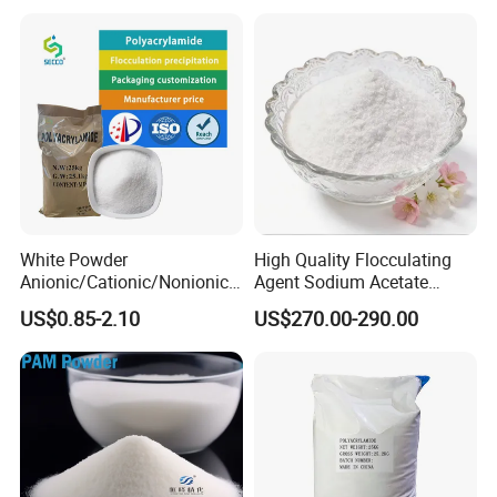
Wastewater Treatment
Purification Purifying
Chemicals
Anthracite filter material is used for
ordinary fast filter tanks for domestic
White Powder
High Quality Flocculating
drinking water and industrial production
Anionic/Cationic/Nonionic
Agent Sodium Acetate
Polyacrylamide Powder
Trihydrate in Water
US$0.85-2.10
US$270.00-290.00
water as well as various types of
Flocculant Poliacrilamida
Treatment
PAM Wastewater Treat
pools.
The use of anthracite filter material in