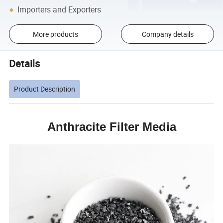
Importers and Exporters
More products
Company details
Details
Product Description
Anthracite Filter Media