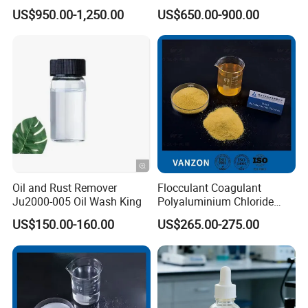
Acid Ion Exchange Resin-
US$950.00-1,250.00
US$650.00-900.00
Cation Exchange Resin
Oil and Rust Remover
Flocculant Coagulant
Ju2000-005 Oil Wash King
Polyaluminium Chloride
PAC Water Treatment
US$150.00-160.00
US$265.00-275.00
Chemical for Industrial
Water