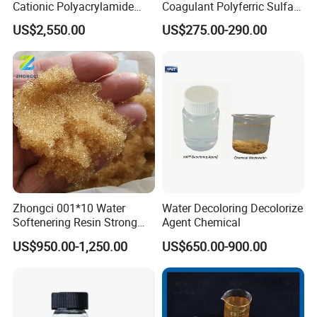
Cationic Polyacrylamide
Coagulant Polyferric Sulfate
Flocculant Polymer for
Pfs for Waste Water
US$2,550.00
US$275.00-290.00
Water Treatment Chemicals
Zhongci 001*10 Water
Water Decoloring Decolorize
Softenering Resin Strong
Agent Chemical
Acid Ion Exchange Resin-
US$950.00-1,250.00
US$650.00-900.00
Cation Exchange Resin
Ningxia Yongruida Carbon Co., Ltd. is