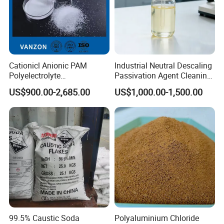
Cationicl Anionic PAM
Industrial Neutral Descaling
Polyelectrolyte
Passivation Agent Cleaning
Polyacrylamide Powder
Chemicals for Water System
US$900.00-2,685.00
US$1,000.00-1,500.00
Chemical for Water
Metal Maintenance
Treatment
99.5% Caustic Soda
Polyaluminium Chloride