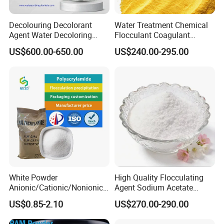
Q: Do you provide samples ? is it free
Decolouring Decolorant
Water Treatment Chemical
Agent Water Decoloring
Flocculant Coagulant
or extra ?
Agent Dca Ion Exchange
Polyaluminium Chloride
US$600.00-650.00
US$240.00-295.00
Resin Polymer for Textile
PAC for Water Treatment
Wastewater Treatment
A: Yes, we could offer the sample for free
Purification Purifying
charge but do not pay the cost of freight.
Chemicals
Q: What's your MOQ?
A: Normally, 1000kg. But any trial order, which
quantity is less than MOQ, is also warmly
welcomed.
White Powder
High Quality Flocculating
Anionic/Cationic/Nonionic
Agent Sodium Acetate
Polyacrylamide Powder
Trihydrate in Water
Q: What are your advantages?
US$0.85-2.10
US$270.00-290.00
Flocculant Poliacrilamida
Treatment
PAM Wastewater Treat