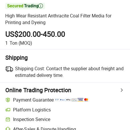

High Wear Resistant Anthracite Coal Filter Media for
Printing and Dyeing
US$200.00-450.00
1
Ton
(MOQ)
Shipping
Shipping Cost:
Contact the supplier about freight and
estimated delivery time.
Online Trading Protection
Payment Guarantee
Platform Logistics
Inspection Service
After-Sales & Dispute Handling