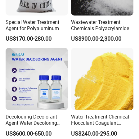
Ash powder rate
≤2%
Size
0.6-1mm 1-2mm 2-3mm 3-6mm 5-8mm
Special Water Treatment
Wastewater Treatment
Notice:
The specifications in the above
Agent for Polyaluminum
Chemicals Polyacrylamide
Chloride PAC Paper Mill
PAM Flocculant Low Ionic
US$170.00-280.00
US$900.00-2,300.00
can also be customized
table
according
Degree Cationic
Polyelectrolyte
to customer needs.
Typical Application
Decolouring Decolorant
Water Treatment Chemical
Agent Water Decoloring
Flocculant Coagulant
Agent Dca Ion Exchange
Polyaluminium Chloride
US$600.00-650.00
US$240.00-295.00
Resin Polymer for Textile
PAC for Water Treatment